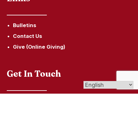
Bulletins
Contact Us
Give (Online Giving)
Get In Touch
60 Town Hill Road, P.O. Box 285, New Hartford,
CT 06057
secretary@ourladyofhopeparish.com
860-379-5215