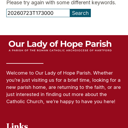
Please try again with some different keywords.
Search
for:
Welcome to Our Lady of Hope Parish. Whether
you’re just visiting us for a brief time, looking for a
new parish home, are returning to the faith, or are
just interested in finding out more about the
Catholic Church, we’re happy to have you here!
Links