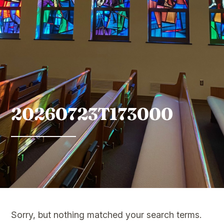
20260723T173000
Sorry, but nothing matched your search terms.