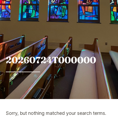
20260724T000000
Sorry, but nothing matched your search terms.