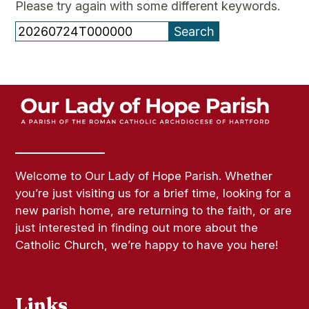
Please try again with some different keywords.
Search
for:
Welcome to Our Lady of Hope Parish. Whether
you’re just visiting us for a brief time, looking for a
new parish home, are returning to the faith, or are
just interested in finding out more about the
Catholic Church, we’re happy to have you here!
Links