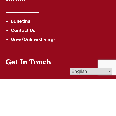
Bulletins
Contact Us
Give (Online Giving)
Get In Touch
60 Town Hill Road, P.O. Box 285, New Hartford,
CT 06057
secretary@ourladyofhopeparish.com
860-379-5215